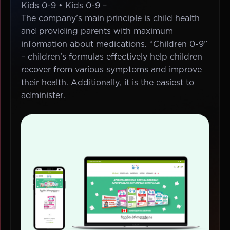
Kids 0-9 • Kids 0-9 –
The company’s main principle is child health
and providing parents with maximum
information about medications. “Children 0-9”
– children’s formulas effectively help children
recover from various symptoms and improve
their health. Additionally, it is the easiest to
administer.