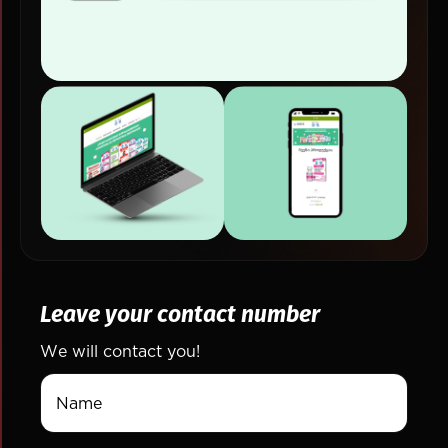
Leave your contact number
We will contact you!