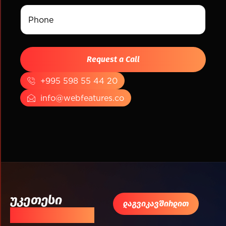
+995 598 55 44 20
info@webfeatures.co
უკეთესი
დაგვიკავშირდით
შედეგისთვის!