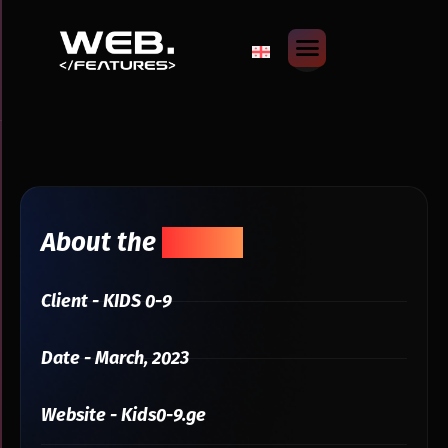
About the
Project
Client - KIDS 0-9
Date - March, 2023
Website - Kids0-9.ge