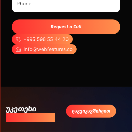
+995 598 55 44 20
info@webfeatures.co
უკეთესი
დაგვიკავშირდით
შედეგისთვის!