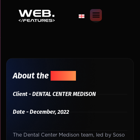
About the
Project
Client - DENTAL CENTER MEDISON
Date - December, 2022
The Dental Center Medison team, led by Soso