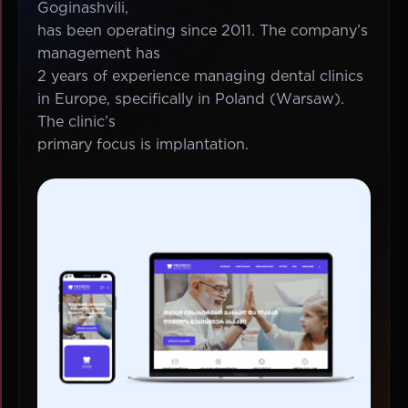
Goginashvili,
has been operating since 2011. The company’s
management has
2 years of experience managing dental clinics
in Europe, specifically in Poland (Warsaw).
The clinic’s
primary focus is implantation.