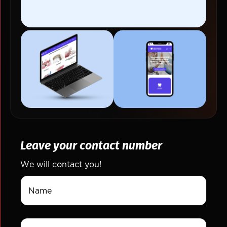
Leave your contact number
We will contact you!