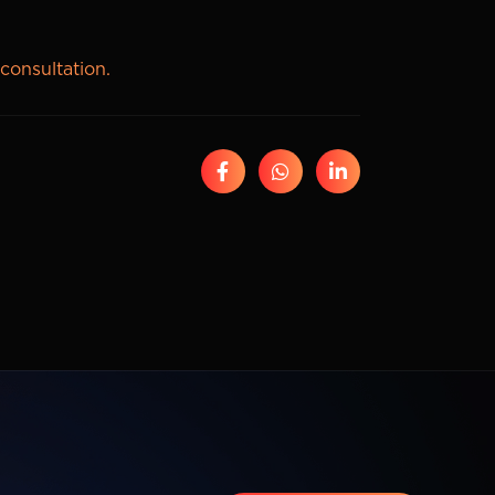
 consultation.