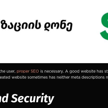
the user,
proper SEO
is necessary. A good website has str
 created website sometimes has neither meta descriptions
nd Security