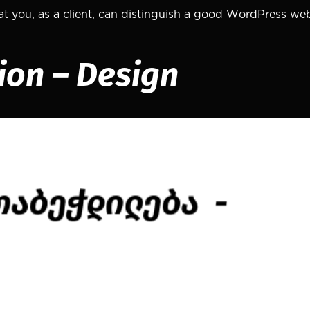
that you, as a client, can distinguish a good WordPress we
sion – Design