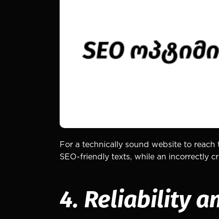
For a technically sound website to reach 
SEO-friendly texts, while an incorrectly
4. Reliability a