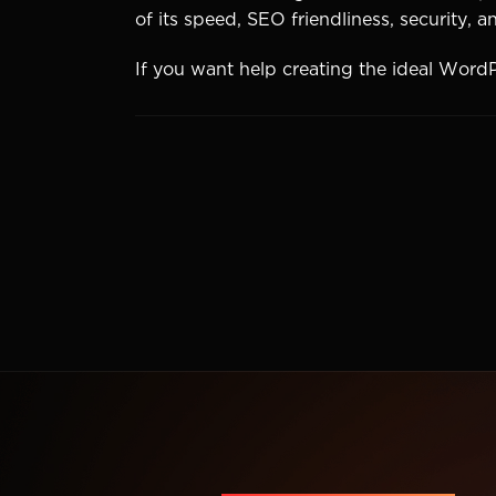
of its speed, SEO friendliness, security, 
If you want help creating the ideal Word