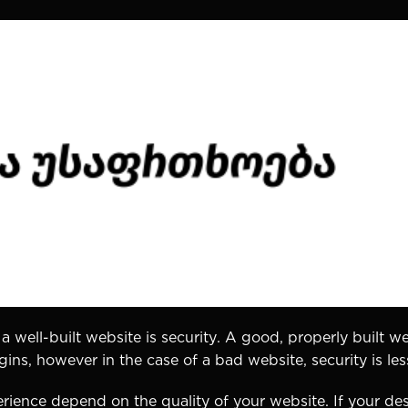
 a well-built website is security. A good, properly built we
ns, however in the case of a bad website, security is less
rience depend on the quality of your website. If your des