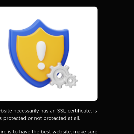
bsite necessarily has an SSL certificate, is
 protected or not protected at all.
ire is to have the best website, make sure