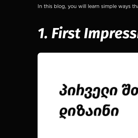
In this blog, you will learn simple ways 
1. First Impres