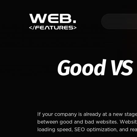
Good VS
If your company is already at a new stage
between good and bad websites. Website qu
loading speed, SEO optimization, and real