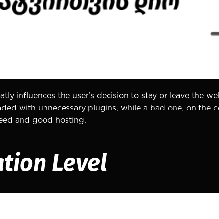
tly influences the user’s decision to stay or leave the we
aded with unnecessary plugins, while a bad one, on the c
speed and good hosting.
ation Level