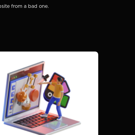
bsite from a bad one.