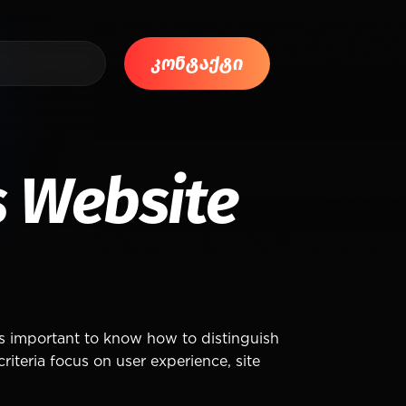
კონტაქტი
 Website
is important to know how to distinguish
iteria focus on user experience, site