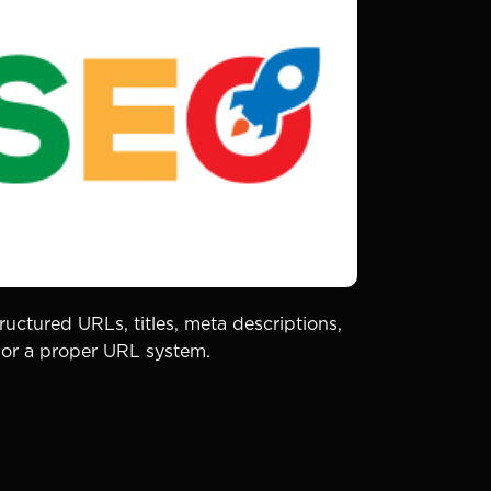
uctured URLs, titles, meta descriptions,
 nor a proper URL system.