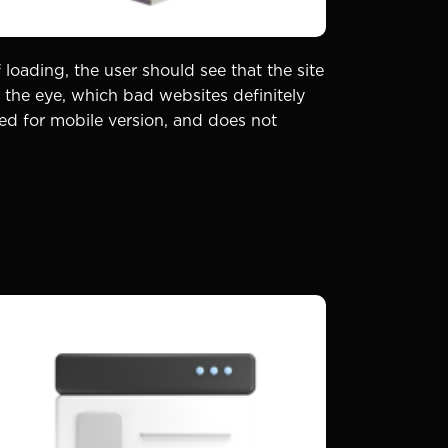
 loading, the user should see that the site
the eye, which bad websites definitely
ted for mobile version, and does not