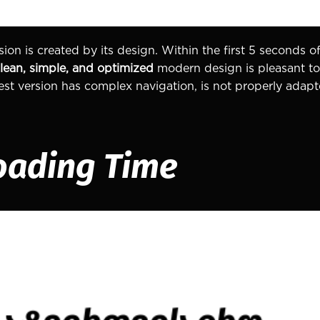
ion is created by its design. Within the first 5 seconds of
lean, simple, and optimized
modern design is pleasant to 
 best version has complex navigation, is not properly adap
oading Time