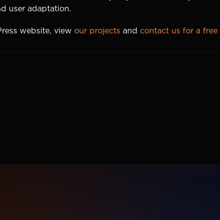
and user adaptation.
Press website, view
our projects
and
contact us for a free