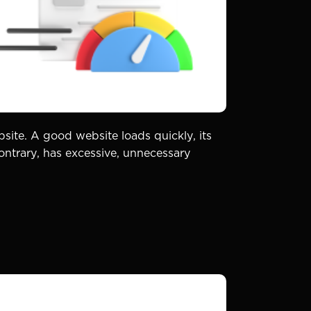
bsite. A good website loads quickly, its
ontrary, has excessive, unnecessary