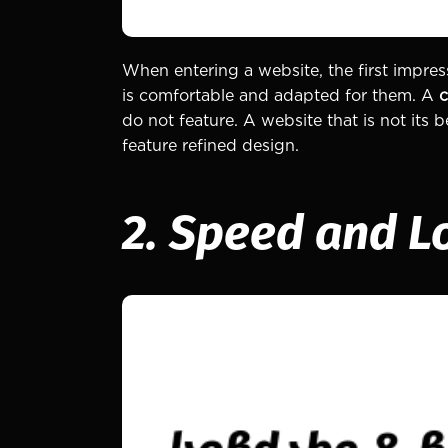
When entering a website, the first impress
is comfortable and adapted for them. A
c
do not feature. A website that is not its
feature refined design.
2. Speed and L