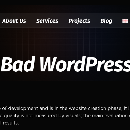
About Us
Services
Projects
Blog
 Bad WordPress
 of development and is in the website creation phase, it 
ality is not measured by visuals; the main evaluation cr
 results.