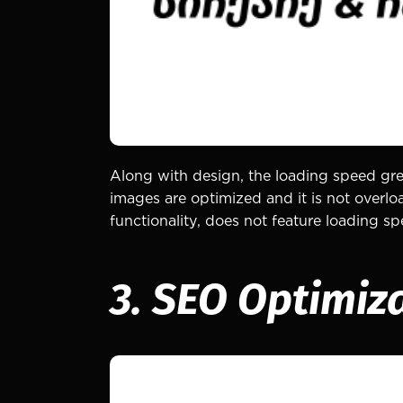
Along with design, the loading speed grea
images are optimized and it is not overlo
functionality, does not feature loading 
3. SEO Optimiz