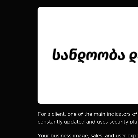
For a client, one of the main indicators of
constantly updated and uses security plugi
Your business image, sales, and user expe